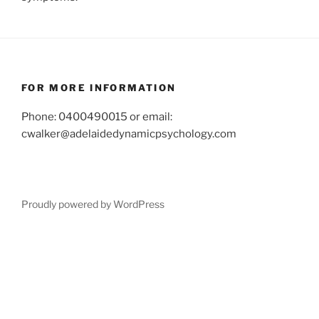
FOR MORE INFORMATION
Phone: 0400490015 or email:
cwalker@adelaidedynamicpsychology.com
Proudly powered by WordPress