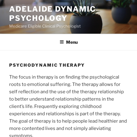
Skip
ADELAIDE DYNAMIC
to
PSYCHOLOGY
content
Medicare Eligible Clinical Psychologist
Menu
PSYCHODYNAMIC THERAPY
The focus in therapy is on finding the psychological
roots to emotional suffering. The therapy allows for
self reflection and the use of the therapy relationship
to better understand relationship patterns in the
client’s life. Frequently exploring childhood
experiences and relationships is part of the therapy.
The goal of therapy is to help people lead healthier and
more contented lives and not simply alleviating
symptoms.