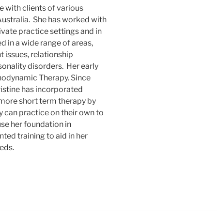
 with clients of various
 Australia. She has worked with
rivate practice settings and in
 in a wide range of areas,
 issues, relationship
onality disorders. Her early
hodynamic Therapy. Since
ristine has incorporated
 more short term therapy by
 can practice on their own to
use her foundation in
ed training to aid in her
eds.