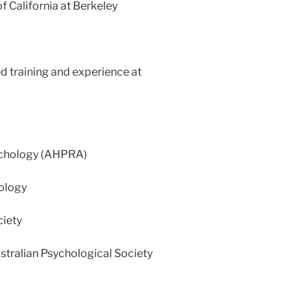
f California at Berkeley
d training and experience at
sychology (AHPRA)
hology
ciety
stralian Psychological Society