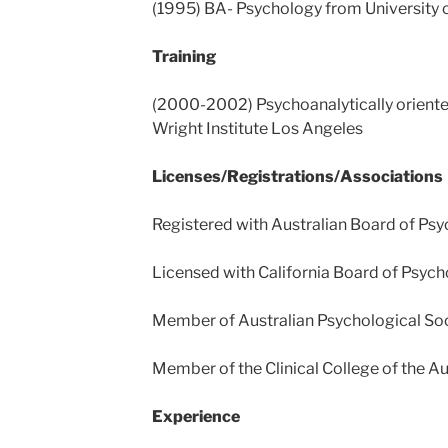
(1995) BA- Psychology from University o
Training
(2000-2002) Psychoanalytically oriente
Wright Institute Los Angeles
Licenses/Registrations/Associations
Registered with Australian Board of P
Licensed with California Board of Psyc
Member of Australian Psychological So
Member of the Clinical College of the Au
Experience