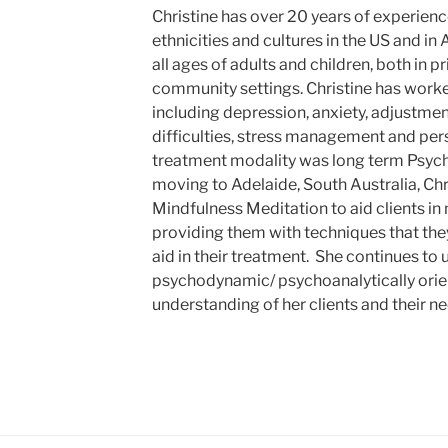
Christine has over 20 years of experience
ethnicities and cultures in the US and in
all ages of adults and children, both in p
community settings. Christine has worked
including depression, anxiety, adjustment
difficulties, stress management and pers
treatment modality was long term Psyc
moving to Adelaide, South Australia, Ch
Mindfulness Meditation to aid clients in
providing them with techniques that they
aid in their treatment. She continues to 
psychodynamic/ psychoanalytically orient
understanding of her clients and their ne