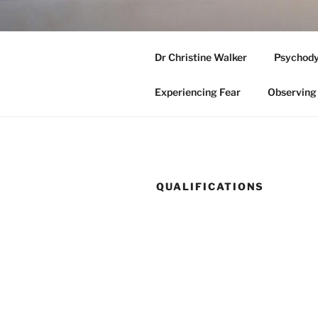
Skip
to
ADELAIDE
content
Dr Christine Walker
Psychody
Medicare Eligible Clinical Psyc
Experiencing Fear
Observing 
QUALIFICATIONS