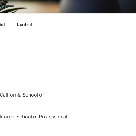
GY
ief
Control
California School of
ifornia School of Professional