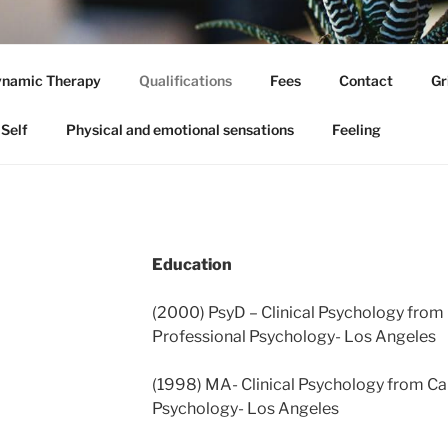
 DYNAMIC PSYCHOLO
namic Therapy
Qualifications
Fees
Contact
Gr
hologist
Self
Physical and emotional sensations
Feeling
Education
(2000) PsyD – Clinical Psychology from 
Professional Psychology- Los Angeles
(1998) MA- Clinical Psychology from Cal
Psychology- Los Angeles