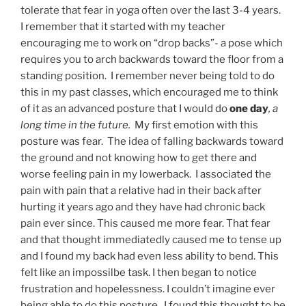
tolerate that fear in yoga often over the last 3-4 years.
I remember that it started with my teacher
encouraging me to work on “drop backs”- a pose which
requires you to arch backwards toward the floor from a
standing position. I remember never being told to do
this in my past classes, which encouraged me to think
of it as an advanced posture that I would do
one day
, a
long time in the future.
My first emotion with this
posture was fear. The idea of falling backwards toward
the ground and not knowing how to get there and
worse feeling pain in my lowerback. I associated the
pain with pain that a relative had in their back after
hurting it years ago and they have had chronic back
pain ever since. This caused me more fear. That fear
and that thought immediatedly caused me to tense up
and I found my back had even less ability to bend. This
felt like an impossilbe task. I then began to notice
frustration and hopelessness. I couldn’t imagine ever
being able to do this posture. I found this thought to be