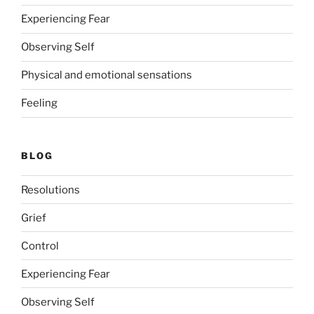
Experiencing Fear
Observing Self
Physical and emotional sensations
Feeling
BLOG
Resolutions
Grief
Control
Experiencing Fear
Observing Self