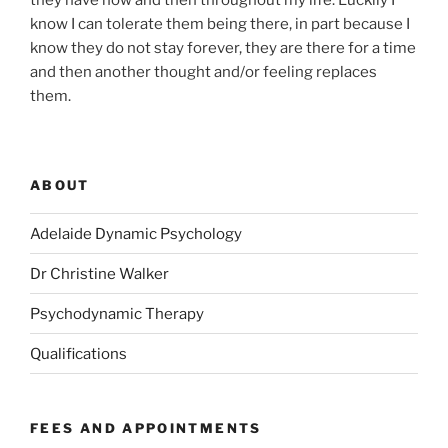
they have now and then throughout my life. Luckily I
know I can tolerate them being there, in part because I
know they do not stay forever, they are there for a time
and then another thought and/or feeling replaces
them.
ABOUT
Adelaide Dynamic Psychology
Dr Christine Walker
Psychodynamic Therapy
Qualifications
FEES AND APPOINTMENTS