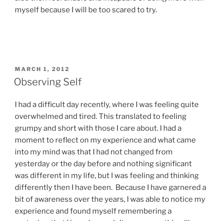
myself because I will be too scared to try.
POSTED
MARCH 1, 2012
ON
Observing Self
I had a difficult day recently, where I was feeling quite
overwhelmed and tired. This translated to feeling
grumpy and short with those I care about. I had a
moment to reflect on my experience and what came
into my mind was that I had not changed from
yesterday or the day before and nothing significant
was different in my life, but I was feeling and thinking
differently then I have been. Because I have garnered a
bit of awareness over the years, I was able to notice my
experience and found myself remembering a