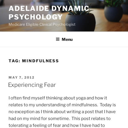
Skip
ADELAIDE DYNAMIC
to
PSYCHOLOGY
content
Medicare Eligible Clinical Psychologist
Menu
TAG:
MINDFULNESS
POSTED
MAY 7, 2012
ON
Experiencing Fear
I often find myself thinking about yoga and how it
relates to my understanding of mindfulness. Today is
no exception as I think about writing a post that I have
had on my mind for sometime. This post relates to
tolerating a feeling of fear and how I have had to