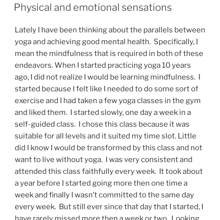
ON
Physical and emotional sensations
Lately I have been thinking about the parallels between
yoga and achieving good mental health. Specifically, I
mean the mindfulness that is required in both of these
endeavors. When I started practicing yoga 10 years
ago, I did not realize I would be learning mindfulness. I
started because I felt like I needed to do some sort of
exercise and I had taken a few yoga classes in the gym
and liked them. I started slowly, one day a week in a
self-guided class. I chose this class because it was
suitable for all levels and it suited my time slot. Little
did I know I would be transformed by this class and not
want to live without yoga. I was very consistent and
attended this class faithfully every week. It took about
a year before I started going more then one time a
week and finally I wasn’t committed to the same day
every week. But still ever since that day that I started, I
have rarely missed more then a week or two. Looking