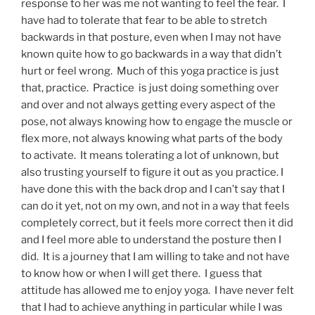
response to her was me not wanting to feel the fear. I
have had to tolerate that fear to be able to stretch
backwards in that posture, even when I may not have
known quite how to go backwards in a way that didn’t
hurt or feel wrong. Much of this yoga practice is just
that, practice. Practice is just doing something over
and over and not always getting every aspect of the
pose, not always knowing how to engage the muscle or
flex more, not always knowing what parts of the body
to activate. It means tolerating a lot of unknown, but
also trusting yourself to figure it out as you practice. I
have done this with the back drop and I can’t say that I
can do it yet, not on my own, and not in a way that feels
completely correct, but it feels more correct then it did
and I feel more able to understand the posture then I
did. It is a journey that I am willing to take and not have
to know how or when I will get there. I guess that
attitude has allowed me to enjoy yoga. I have never felt
that I had to achieve anything in particular while I was