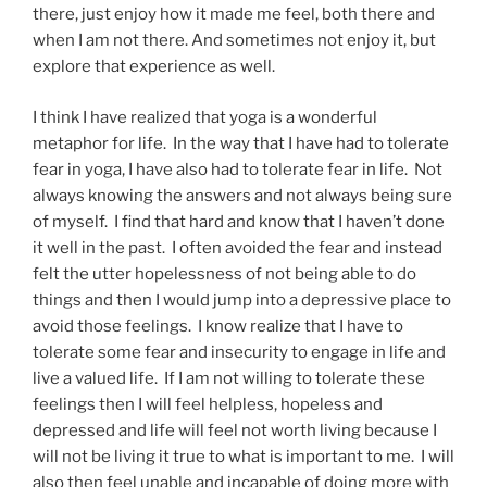
there, just enjoy how it made me feel, both there and
when I am not there. And sometimes not enjoy it, but
explore that experience as well.
I think I have realized that yoga is a wonderful
metaphor for life. In the way that I have had to tolerate
fear in yoga, I have also had to tolerate fear in life. Not
always knowing the answers and not always being sure
of myself. I find that hard and know that I haven’t done
it well in the past. I often avoided the fear and instead
felt the utter hopelessness of not being able to do
things and then I would jump into a depressive place to
avoid those feelings. I know realize that I have to
tolerate some fear and insecurity to engage in life and
live a valued life. If I am not willing to tolerate these
feelings then I will feel helpless, hopeless and
depressed and life will feel not worth living because I
will not be living it true to what is important to me. I will
also then feel unable and incapable of doing more with