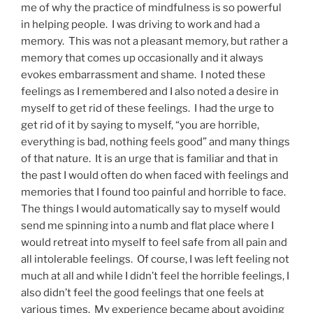
me of why the practice of mindfulness is so powerful
in helping people. I was driving to work and had a
memory. This was not a pleasant memory, but rather a
memory that comes up occasionally and it always
evokes embarrassment and shame. I noted these
feelings as I remembered and I also noted a desire in
myself to get rid of these feelings. I had the urge to
get rid of it by saying to myself, “you are horrible,
everything is bad, nothing feels good” and many things
of that nature. It is an urge that is familiar and that in
the past I would often do when faced with feelings and
memories that I found too painful and horrible to face.
The things I would automatically say to myself would
send me spinning into a numb and flat place where I
would retreat into myself to feel safe from all pain and
all intolerable feelings. Of course, I was left feeling not
much at all and while I didn’t feel the horrible feelings, I
also didn’t feel the good feelings that one feels at
various times. My experience became about avoiding