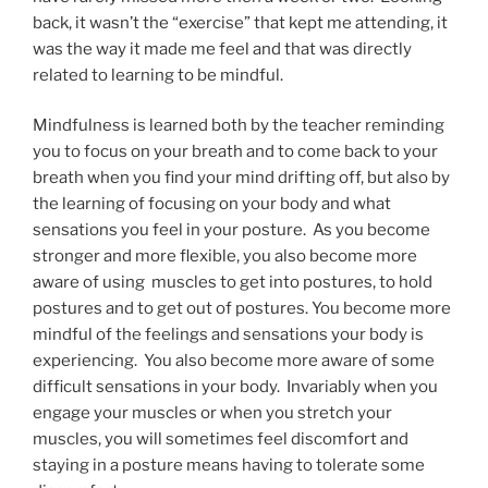
back, it wasn’t the “exercise” that kept me attending, it
was the way it made me feel and that was directly
related to learning to be mindful.
Mindfulness is learned both by the teacher reminding
you to focus on your breath and to come back to your
breath when you find your mind drifting off, but also by
the learning of focusing on your body and what
sensations you feel in your posture. As you become
stronger and more flexible, you also become more
aware of using muscles to get into postures, to hold
postures and to get out of postures. You become more
mindful of the feelings and sensations your body is
experiencing. You also become more aware of some
difficult sensations in your body. Invariably when you
engage your muscles or when you stretch your
muscles, you will sometimes feel discomfort and
staying in a posture means having to tolerate some