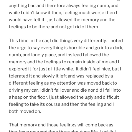
anything bad and therefore always feeling numb, and
while I didn’t know it then, feeling much worse then I
would have felt if I just allowed the memory and the
feelings to be there and not get rid of them.
This time in the car, I did things very differently. I noted
the urge to say everything is horrible and go into a dark,
numb, and lonely place, and instead I allowed the
memory and the feelings to remain inside of me and I
explored it for just a little while. It didn’t feel nice, but I
tolerated it and slowly it left and was replaced by a
different feeling as my attention was moved back to
driving my car. I didn’t fall over and die nor did I fall into
a heap on the floor, I just allowed the ugly and difficult
feeling to take its course and then the feeling and I
both moved on.
That memory and those feelings will come back as