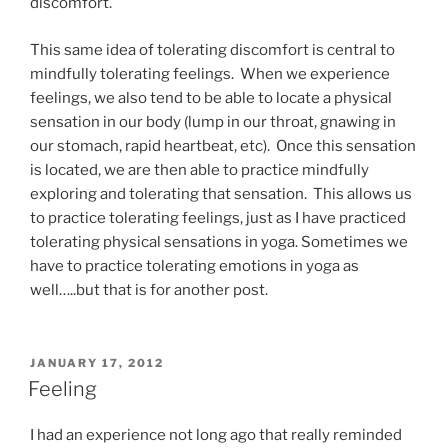
discomfort.
This same idea of tolerating discomfort is central to
mindfully tolerating feelings. When we experience
feelings, we also tend to be able to locate a physical
sensation in our body (lump in our throat, gnawing in
our stomach, rapid heartbeat, etc). Once this sensation
is located, we are then able to practice mindfully
exploring and tolerating that sensation. This allows us
to practice tolerating feelings, just as I have practiced
tolerating physical sensations in yoga. Sometimes we
have to practice tolerating emotions in yoga as
well…..but that is for another post.
POSTED
JANUARY 17, 2012
ON
Feeling
I had an experience not long ago that really reminded