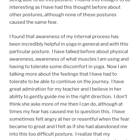
interesting as I have had this thought before about
other postures, although none of these postures
caused the same fear.
I found that awareness of my internal process has
been incredibly helpful in yoga in general and with this
particular posture. I have talked before about physical
awareness, awareness of what muscles I am using and
having to tolerate some discomfort in yoga. Now I am
talking more about the feelings that I have had to
tolerate to be able to continue on the journey. I have
great admiration for my teacher and I believe in her
ability to gently guide me in the right direction. I don’t
think she asks more of me then I can do, although at
times my fear has caused me to question this. I have
sometimes felt angry at her or resentful when the fear
became to great and I felt as if she had abandoned me
into this too difficult posture. I realize that my