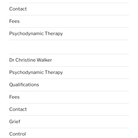
Contact
Fees
Psychodynamic Therapy
Dr Christine Walker
Psychodynamic Therapy
Qualifications
Fees
Contact
Grief
Control