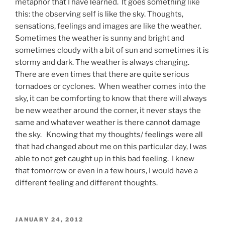
metaphor that I have learned. It goes something like
this: the observing self is like the sky. Thoughts,
sensations, feelings and images are like the weather.
Sometimes the weather is sunny and bright and
sometimes cloudy with a bit of sun and sometimes it is
stormy and dark. The weather is always changing.
There are even times that there are quite serious
tornadoes or cyclones. When weather comes into the
sky, it can be comforting to know that there will always
be new weather around the corner, it never stays the
same and whatever weather is there cannot damage
the sky. Knowing that my thoughts/ feelings were all
that had changed about me on this particular day, I was
able to not get caught up in this bad feeling. I knew
that tomorrow or even in a few hours, I would have a
different feeling and different thoughts.
POSTED
JANUARY 24, 2012