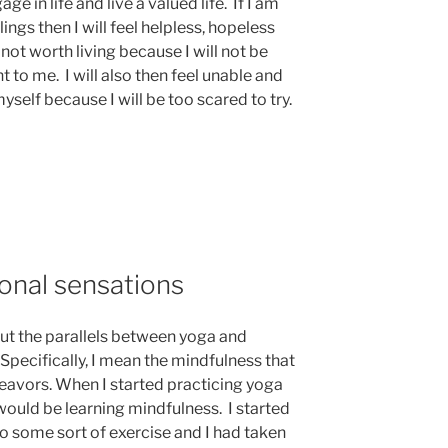
e in life and live a valued life. If I am
lings then I will feel helpless, hopeless
 not worth living because I will not be
nt to me. I will also then feel unable and
self because I will be too scared to try.
onal sensations
out the parallels between yoga and
Specifically, I mean the mindfulness that
deavors. When I started practicing yoga
I would be learning mindfulness. I started
 do some sort of exercise and I had taken