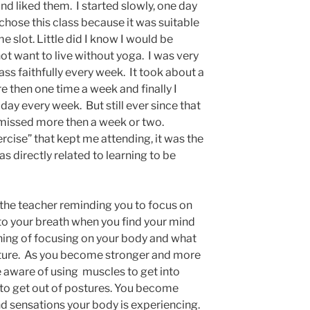
nd liked them. I started slowly, one day
 chose this class because it was suitable
ime slot. Little did I know I would be
ot want to live without yoga. I was very
ass faithfully every week. It took about a
e then one time a week and finally I
ay every week. But still ever since that
ly missed more then a week or two.
ercise” that kept me attending, it was the
s directly related to learning to be
 the teacher reminding you to focus on
to your breath when you find your mind
arning of focusing on your body and what
osture. As you become stronger and more
 aware of using muscles to get into
 to get out of postures. You become
nd sensations your body is experiencing.