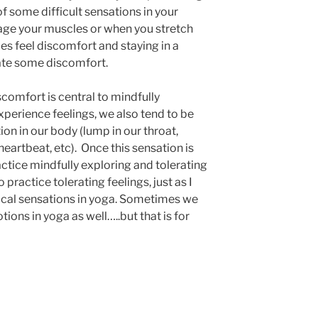
 some difficult sensations in your
age your muscles or when you stretch
es feel discomfort and staying in a
ate some discomfort.
scomfort is central to mindfully
xperience feelings, we also tend to be
ion in our body (lump in our throat,
eartbeat, etc). Once this sensation is
actice mindfully exploring and tolerating
 practice tolerating feelings, just as I
ical sensations in yoga. Sometimes we
ions in yoga as well…..but that is for