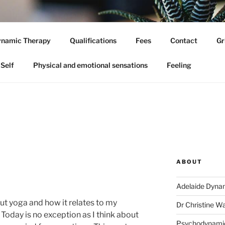
 DYNAMIC PSYCHOLO
namic Therapy
Qualifications
Fees
Contact
Gr
hologist
Self
Physical and emotional sensations
Feeling
ABOUT
Adelaide Dyna
out yoga and how it relates to my
Dr Christine W
Today is no exception as I think about
Psychodynami