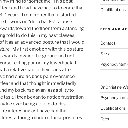
 on my mind for sometime. This post
of fear and how I have had to tolerate that
Qualifications
 3-4 years. I remember that it started
e to work on “drop backs”- a pose
kwards toward the floor from a standing
FEES AND A
g told to do this in my past classes,
f it as an advanced posture that I would
Contact
uture.
My first emotion with this posture
Fees
backwards toward the ground and not
orse feeling pain in my lowerback. I
Psychodynami
at a relative had in their back after
ave had chronic back pain ever since.
t fear and that thought immediatedly
Dr Christine W
und my back had even less ability to
be task. I then began to notice frustration
Psychodynami
agine ever being able to do this
Qualifications
 be interesting as I have had this
tures, although none of these postures
Fees