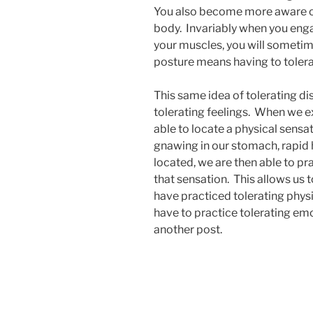
You also become more aware of
body. Invariably when you eng
your muscles, you will sometim
posture means having to toler
This same idea of tolerating di
tolerating feelings. When we e
able to locate a physical sensat
gnawing in our stomach, rapid h
located, we are then able to pr
that sensation. This allows us to
have practiced tolerating phys
have to practice tolerating emot
another post.