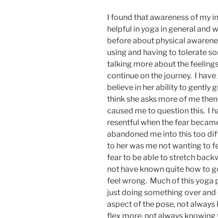
I found that awareness of my i
helpful in yoga in general and w
before about physical awarene
using and having to tolerate 
talking more about the feelings 
continue on the journey. I have
believe in her ability to gently 
think she asks more of me then 
caused me to question this. I h
resentful when the fear became t
abandoned me into this too diff
to her was me not wanting to fee
fear to be able to stretch back
not have known quite how to go
feel wrong. Much of this yoga pr
just doing something over and 
aspect of the pose, not alway
flex more, not always knowing w