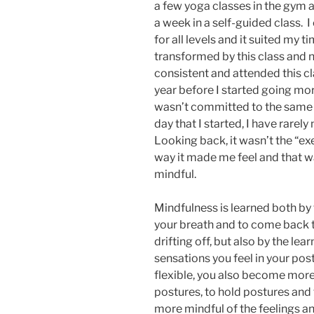
a few yoga classes in the gym a
a week in a self-guided class. I
for all levels and it suited my t
transformed by this class and n
consistent and attended this cl
year before I started going mor
wasn’t committed to the same d
day that I started, I have rare
Looking back, it wasn’t the “ex
way it made me feel and that wa
mindful.
Mindfulness is learned both by
your breath and to come back 
drifting off, but also by the le
sensations you feel in your p
flexible, you also become more
postures, to hold postures and
more mindful of the feelings a