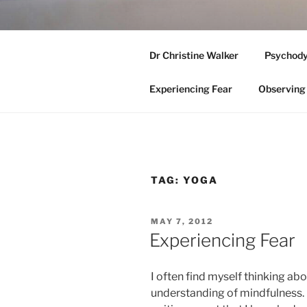
Skip
to
ADELAIDE
content
Dr Christine Walker
Psychody
Medicare Eligible Clinical Psyc
Experiencing Fear
Observing 
TAG:
YOGA
POSTED
MAY 7, 2012
ON
Experiencing Fear
I often find myself thinking ab
understanding of mindfulness. 