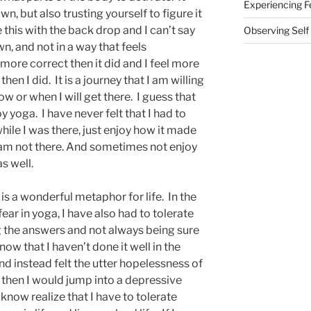
Experiencing F
n, but also trusting yourself to figure it
 this with the back drop and I can’t say
Observing Self
wn, and not in a way that feels
 more correct then it did and I feel more
en I did. It is a journey that I am willing
w or when I will get there. I guess that
 yoga. I have never felt that I had to
hile I was there, just enjoy how it made
 am not there. And sometimes not enjoy
s well.
 is a wonderful metaphor for life. In the
fear in yoga, I have also had to tolerate
ng the answers and not always being sure
now that I haven’t done it well in the
nd instead felt the utter hopelessness of
 then I would jump into a depressive
 know realize that I have to tolerate