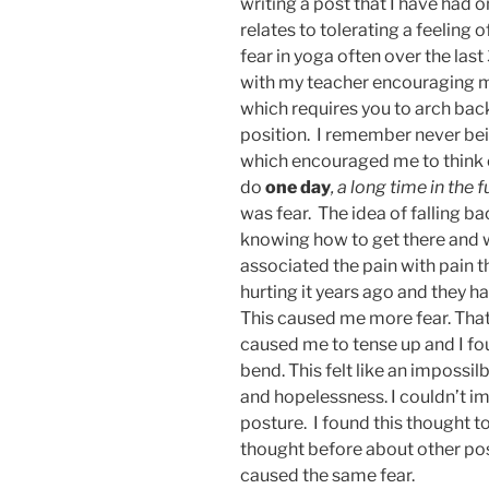
writing a post that I have had
relates to tolerating a feeling 
fear in yoga often over the last
with my teacher encouraging m
which requires you to arch bac
position. I remember never bein
which encouraged me to think o
do
one day
, a long time in the f
was fear. The idea of falling 
knowing how to get there and w
associated the pain with pain th
hurting it years ago and they h
This caused me more fear. Tha
caused me to tense up and I fo
bend. This felt like an impossil
and hopelessness. I couldn’t im
posture. I found this thought to
thought before about other pos
caused the same fear.