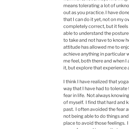
means tolerating a lot of unknow
out as you practice. I have done
that I can do it yet, not on my o
completely correct, but it feels
able to understand the posture th
to take and not have to know ho
attitude has allowed me to enjoy
achieve anything in particular w
me feel, both there and when I
it, but explore that experience a
I think I have realized that yoga
way that I have had to tolerate 
fear in life. Not always knowi
of myself. I find that hard and k
past. I often avoided the fear a
not being able to do things and
place to avoid those feelings. I