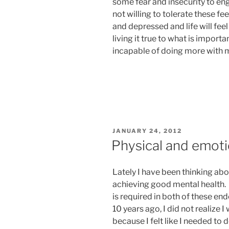
some fear and insecurity to engag
not willing to tolerate these fee
and depressed and life will feel
living it true to what is importa
incapable of doing more with my
POSTED
JANUARY 24, 2012
ON
Physical and emoti
Lately I have been thinking ab
achieving good mental health. 
is required in both of these en
10 years ago, I did not realize 
because I felt like I needed to