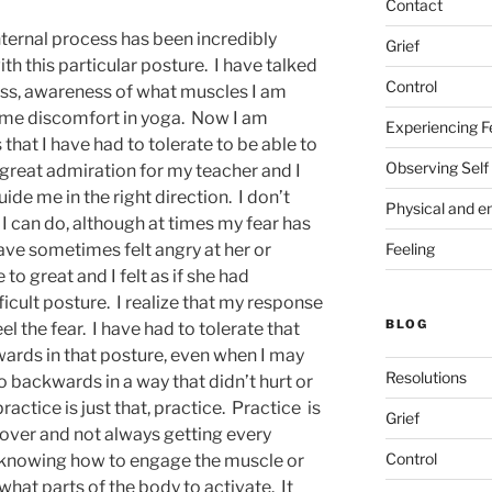
Contact
nternal process has been incredibly
Grief
ith this particular posture. I have talked
Control
ss, awareness of what muscles I am
some discomfort in yoga. Now I am
Experiencing F
that I have had to tolerate to be able to
Observing Self
 great admiration for my teacher and I
guide me in the right direction. I don’t
Physical and e
I can do, although at times my fear has
Feeling
ave sometimes felt angry at her or
o great and I felt as if she had
icult posture. I realize that my response
BLOG
l the fear. I have had to tolerate that
wards in that posture, even when I may
Resolutions
 backwards in a way that didn’t hurt or
actice is just that, practice. Practice is
Grief
over and not always getting every
Control
s knowing how to engage the muscle or
hat parts of the body to activate. It