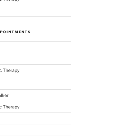
PPOINTMENTS
c Therapy
alker
c Therapy