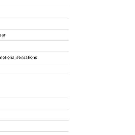
ear
motional sensations